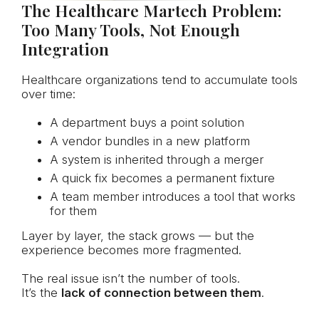
The Healthcare Martech Problem:
Too Many Tools, Not Enough
Integration
Healthcare organizations tend to accumulate tools
over time:
A department buys a point solution
A vendor bundles in a new platform
A system is inherited through a merger
A quick fix becomes a permanent fixture
A team member introduces a tool that works
for them
Layer by layer, the stack grows — but the
experience becomes more fragmented.
The real issue isn’t the number of tools.
It’s the
lack of connection between them
.