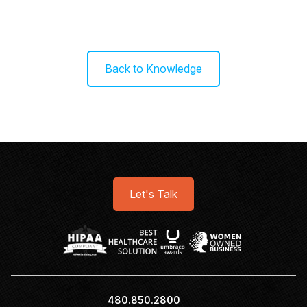
Back to Knowledge
Let's Talk
480.850.2800