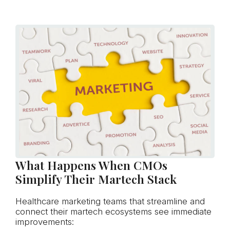
What Happens When CMOs
Simplify Their Martech Stack
Healthcare marketing teams that streamline and
connect their martech ecosystems see immediate
improvements: