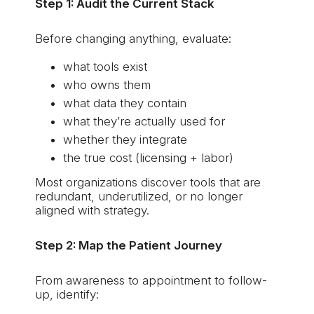
Step 1: Audit the Current Stack
Before changing anything, evaluate:
what tools exist
who owns them
what data they contain
what they’re actually used for
whether they integrate
the true cost (licensing + labor)
Most organizations discover tools that are
redundant, underutilized, or no longer
aligned with strategy.
Step 2: Map the Patient Journey
From awareness to appointment to follow-
up, identify: