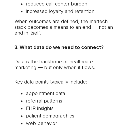
reduced call center burden
increased loyalty and retention
When outcomes are defined, the martech
stack becomes a means to an end — not an
end in itself.
3. What data do we need to connect?
Data is the backbone of healthcare
marketing — but only when it flows.
Key data points typically include:
appointment data
referral patterns
EHR insights
patient demographics
web behavior