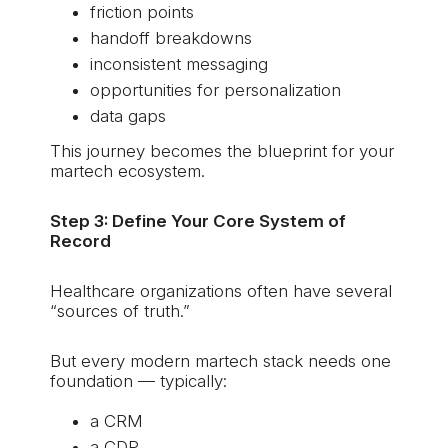
friction points
handoff breakdowns
inconsistent messaging
opportunities for personalization
data gaps
This journey becomes the blueprint for your
martech ecosystem.
Step 3: Define Your Core System of
Record
Healthcare organizations often have several
“sources of truth.”
But every modern martech stack needs one
foundation — typically:
a CRM
a CDP