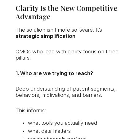
Clarity Is the New Competitive
Advantage
The solution isn’t more software. It’s
strategic simplification
.
CMOs who lead with clarity focus on three
pillars:
1. Who are we trying to reach?
Deep understanding of patient segments,
behaviors, motivations, and barriers.
This informs:
what tools you actually need
what data matters
which channels perform