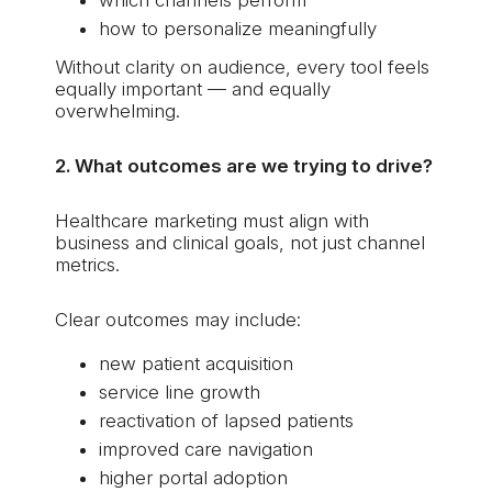
how to personalize meaningfully
Without clarity on audience, every tool feels
equally important — and equally
overwhelming.
2. What outcomes are we trying to drive?
Healthcare marketing must align with
business and clinical goals, not just channel
metrics.
Clear outcomes may include:
new patient acquisition
service line growth
reactivation of lapsed patients
improved care navigation
higher portal adoption