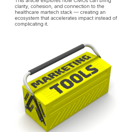
This article explores how CMOs can bring
clarity, cohesion, and connection to the
healthcare martech stack — creating an
ecosystem that accelerates impact instead of
complicating it.