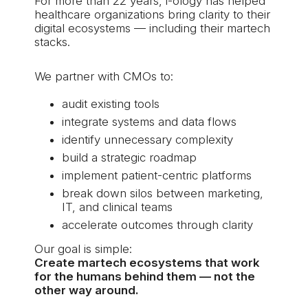
For more than 22 years,
i-ology
has helped
healthcare organizations bring clarity to their
digital ecosystems — including their martech
stacks.
We partner with CMOs to:
audit existing tools
integrate systems and data flows
identify unnecessary complexity
build a strategic roadmap
implement patient-centric platforms
break down silos between marketing,
IT, and clinical teams
accelerate outcomes through clarity
Our goal is simple:
Create martech ecosystems that work
for the humans behind them — not the
other way around.