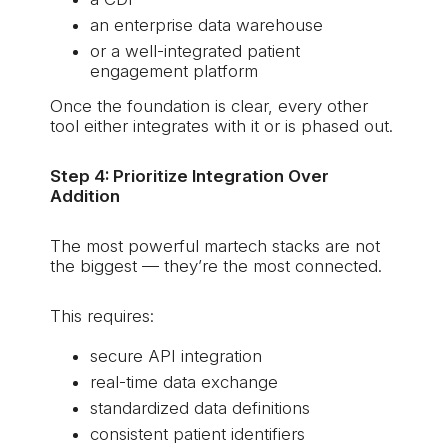
an enterprise data warehouse
or a well-integrated patient
engagement platform
Once the foundation is clear, every other
tool either integrates with it or is phased out.
Step 4: Prioritize Integration Over
Addition
The most powerful martech stacks are not
the biggest — they’re the most connected.
This requires:
secure API integration
real-time data exchange
standardized data definitions
consistent patient identifiers