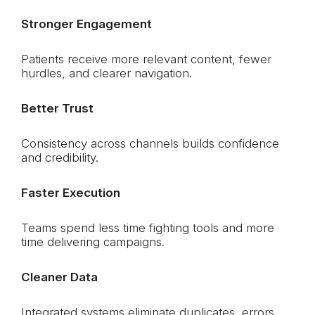
Stronger Engagement
Patients receive more relevant content, fewer
hurdles, and clearer navigation.
Better Trust
Consistency across channels builds confidence
and credibility.
Faster Execution
Teams spend less time fighting tools and more
time delivering campaigns.
Cleaner Data
Integrated systems eliminate duplicates, errors,