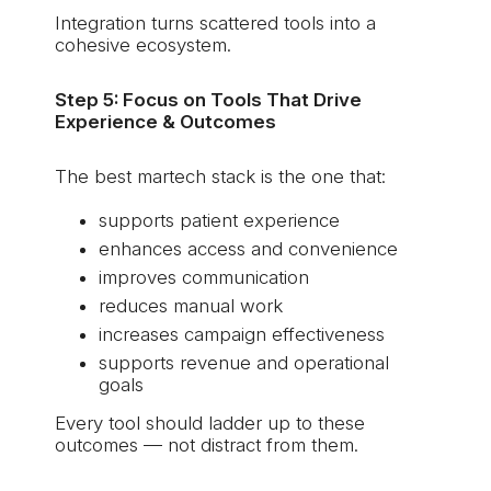
Integration turns scattered tools into a
cohesive ecosystem.
Step 5: Focus on Tools That Drive
Experience & Outcomes
The best martech stack is the one that:
supports patient experience
enhances access and convenience
improves communication
reduces manual work
increases campaign effectiveness
supports revenue and operational
goals
Every tool should ladder up to these
outcomes — not distract from them.