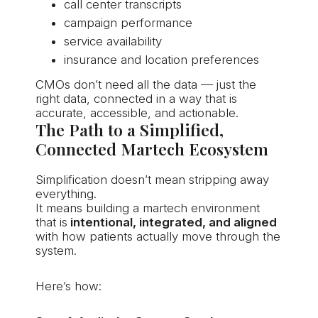
call center transcripts
campaign performance
service availability
insurance and location preferences
CMOs don’t need all the data — just the
right data, connected in a way that is
accurate, accessible, and actionable.
The Path to a Simplified,
Connected Martech Ecosystem
Simplification doesn’t mean stripping away
everything.
It means building a martech environment
that is
intentional, integrated, and aligned
with how patients actually move through the
system.
Here’s how: