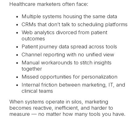
Healthcare marketers often face:
Multiple systems housing the same data
CRMs that don’t talk to scheduling platforms
Web analytics divorced from patient
outcomes
Patient journey data spread across tools
Channel reporting with no unified view
Manual workarounds to stitch insights
together
Missed opportunities for personalization
Internal friction between marketing, IT, and
clinical teams
When systems operate in silos, marketing
becomes reactive, inefficient, and harder to
measure — no matter how many tools you have.