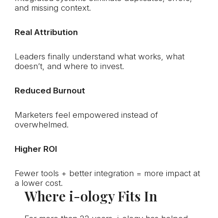
and missing context.
Real Attribution
Leaders finally understand what works, what
doesn’t, and where to invest.
Reduced Burnout
Marketers feel empowered instead of
overwhelmed.
Higher ROI
Fewer tools + better integration = more impact at
a lower cost.
Where
i-ology
Fits In