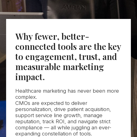
Let's Talk
Why fewer, better-
connected tools are the key
to engagement, trust, and
measurable marketing
impact.
Healthcare marketing has never been more
complex.
CMOs are expected to deliver
personalization, drive patient acquisition,
support service line growth, manage
reputation, track ROI, and navigate strict
compliance — all while juggling an ever-
expanding constellation of tools.