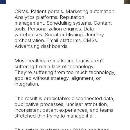
CRMs. Patient portals. Marketing automation.
Analytics platforms. Reputation
management. Scheduling systems. Content
tools. Personalization engines. Data
warehouses. Social publishing. Journey
orchestration. Email platforms. CMSs.
Advertising dashboards.
Most healthcare marketing teams aren’t
suffering from a lack of technology.
They’re suffering from too much technology,
applied without strategy, alignment, or
integration.
The result is predictable: disconnected data,
duplicative processes, unclear attribution,
inconsistent patient experiences, and teams
stretched thin trying to manage it all.