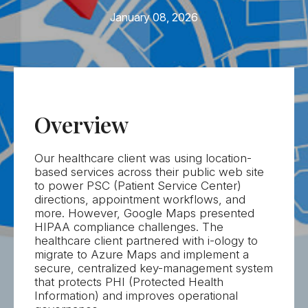
Let's Talk
January 08, 2026
Overview
Our healthcare client was using location-
based services across their public web site
to power PSC (Patient Service Center)
directions, appointment workflows, and
more. However, Google Maps presented
HIPAA compliance challenges. The
healthcare client partnered with
i-ology
to
migrate to Azure Maps and implement a
secure, centralized key-management system
that protects PHI (Protected Health
Information) and improves operational