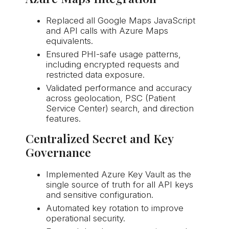
Replaced all Google Maps JavaScript
and API calls with Azure Maps
equivalents.
Ensured PHI-safe usage patterns,
including encrypted requests and
restricted data exposure.
Validated performance and accuracy
across geolocation, PSC (Patient
Service Center) search, and direction
features.
Centralized Secret and Key
Governance
Implemented Azure Key Vault as the
single source of truth for all API keys
and sensitive configuration.
Automated key rotation to improve
operational security.