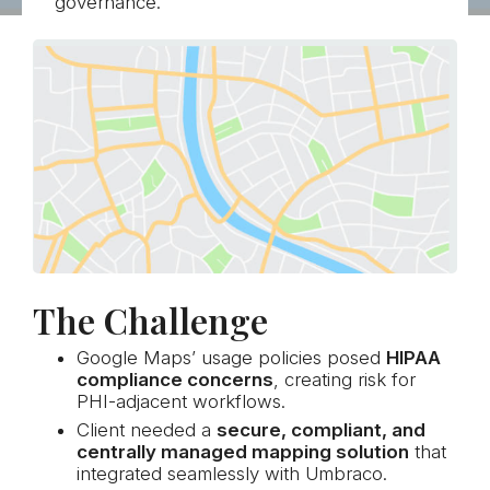
governance.
The Challenge
Google Maps’ usage policies posed
HIPAA
compliance concerns
, creating risk for
PHI-adjacent workflows.
Client needed a
secure, compliant, and
centrally managed mapping solution
that
integrated seamlessly with Umbraco.