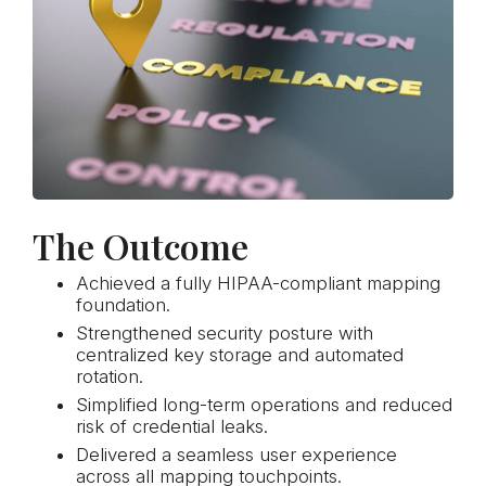
The Outcome
Achieved a fully HIPAA-compliant mapping
foundation.
Strengthened security posture with
centralized key storage and automated
rotation.
Simplified long-term operations and reduced
risk of credential leaks.
Delivered a seamless user experience
across all mapping touchpoints.