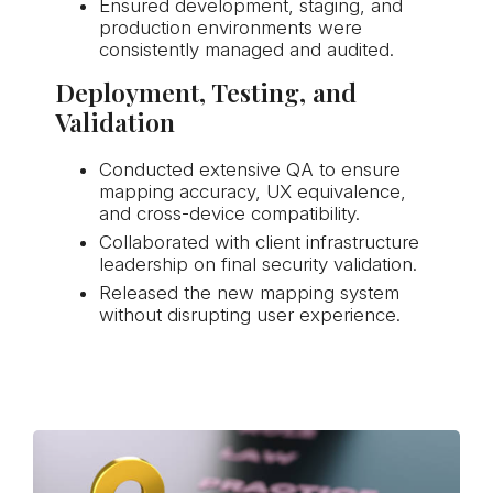
Ensured development, staging, and
production environments were
consistently managed and audited.
Deployment, Testing, and
Validation
Conducted extensive QA to ensure
mapping accuracy, UX equivalence,
and cross-device compatibility.
Collaborated with client infrastructure
leadership on final security validation.
Released the new mapping system
without disrupting user experience.