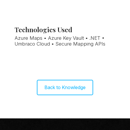
Technologies Used
Azure Maps • Azure Key Vault • .NET •
Umbraco Cloud • Secure Mapping APIs
Back to Knowledge