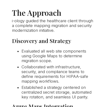
The Approach
i-ology
guided the healthcare client through
a complete mapping migration and security
modernization initiative.
Discovery and Strategy
Evaluated all web site components
using Google Maps to determine
migration scope.
Collaborated with infrastructure,
security, and compliance teams to
define requirements for HIPAA-safe
mapping workflows.
Established a strategy centered on
centralized secret storage, automated
key rotation, and seamless UI parity.
Azure Maps Integration